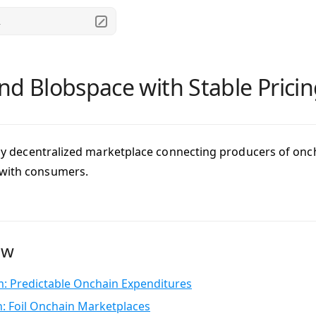
.
nd Blobspace with Stable Prici
fully decentralized marketplace connecting producers of on
 with consumers.
ew
: Predictable Onchain Expenditures
n: Foil Onchain Marketplaces