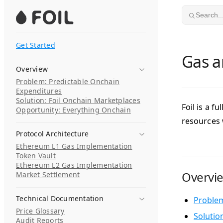
Skip to content
Search..
Get Started
Gas a
Overview
Problem: Predictable Onchain
Expenditures
Solution: Foil Onchain Marketplaces
Foil is a 
Opportunity: Everything Onchain
resources
Protocol Architecture
Ethereum L1 Gas Implementation
Token Vault
Ethereum L2 Gas Implementation
Overvi
Market Settlement
Technical Documentation
Problem
Price Glossary
Solutio
Audit Reports