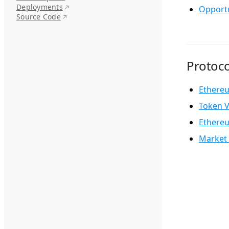
Deployments
Opportu
Source Code
Protoco
Ethere
Token V
Ethere
Market 