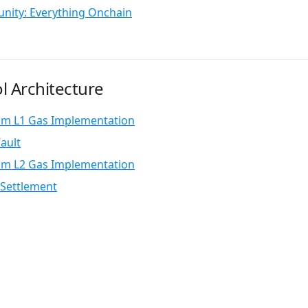
nity: Everything Onchain
l Architecture
um L1 Gas Implementation
ault
um L2 Gas Implementation
Settlement