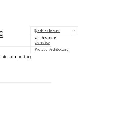
ng
Ask in ChatGPT
On this page
Overview
Protocol Architecture
chain computing