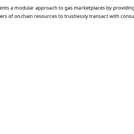
sents a modular approach to gas marketplaces by providin
ers of onchain resources to trustlessly transact with cons