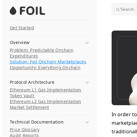
Skip to content
Search..
Get Started
Overview
Problem: Predictable Onchain
Expenditures
Solution: Foil Onchain Marketplaces
Opportunity: Everything Onchain
Protocol Architecture
Ethereum L1 Gas Implementation
Token Vault
Ethereum L2 Gas Implementation
Market Settlement
In order to
Technical Documentation
marketplace
Price Glossary
traditional
Audit Reports