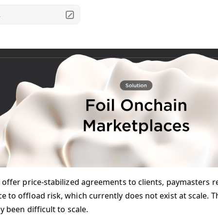
.
 offer price-stabilized agreements to clients, paymasters re
 to offload risk, which currently does not exist at scale. T
ly been difficult to scale.