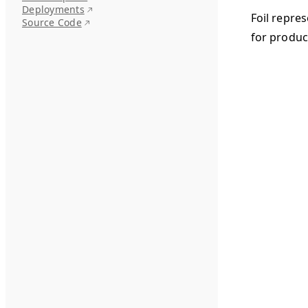
Deployments
Foil repre
Source Code
for produc