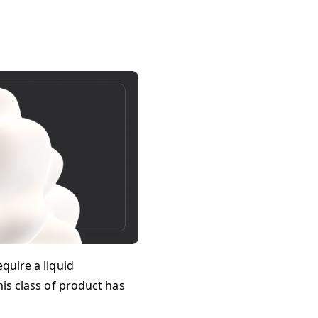
quire a liquid
his class of product has