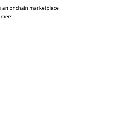
g an onchain marketplace
umers.